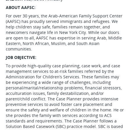
ABOUT AAFSC:
For over 30 years, the Arab-American Family Support Center
(AAFSC) has proudly served immigrants and refugees. We
help children stay safe, families remain together, and
newcomers navigate life in New York City. While our doors
are open to all, AAFSC has expertise in serving Arab, Middle
Eastern, North African, Muslim, and South Asian
communities.
JOB OBJECTIVE:
To provide high-quality case planning, case work, and case
management services to at-risk families referred by the
Administration for Children’s Services. These families may
be experiencing a wide range of challenges, including
personal/marital/relationship problems, financial stressors,
acculturation issues, family destabilization, and/or
parent/child conflict. The Case Planner provides intensive
preventive services to avoid foster care placement and
ensure the safety and welfare of children in the home. He or
she provides the family with services according to ACS
standards and requirements. The Case Planner follows a
Solution Based Casework (SBC) practice model. SBC is based