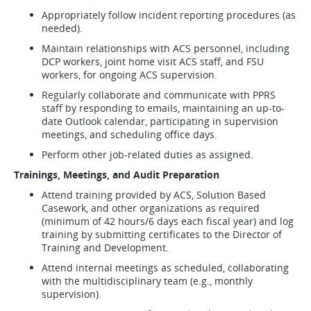
Appropriately follow incident reporting procedures (as
needed).
Maintain relationships with ACS personnel, including
DCP workers, joint home visit ACS staff, and FSU
workers, for ongoing ACS supervision.
Regularly collaborate and communicate with PPRS
staff by responding to emails, maintaining an up-to-
date Outlook calendar, participating in supervision
meetings, and scheduling office days.
Perform other job-related duties as assigned.
Trainings, Meetings, and Audit Preparation
Attend training provided by ACS, Solution Based
Casework, and other organizations as required
(minimum of 42 hours/6 days each fiscal year) and log
training by submitting certificates to the Director of
Training and Development.
Attend internal meetings as scheduled, collaborating
with the multidisciplinary team (e.g., monthly
supervision).