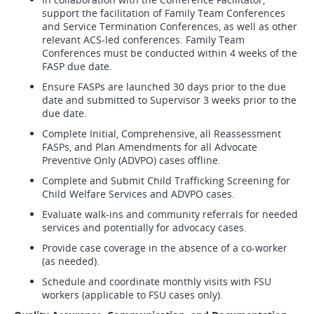
support the facilitation of Family Team Conferences
and Service Termination Conferences, as well as other
relevant ACS-led conferences. Family Team
Conferences must be conducted within 4 weeks of the
FASP due date.
Ensure FASPs are launched 30 days prior to the due
date and submitted to Supervisor 3 weeks prior to the
due date.
Complete Initial, Comprehensive, all Reassessment
FASPs, and Plan Amendments for all Advocate
Preventive Only (ADVPO) cases offline.
Complete and Submit Child Trafficking Screening for
Child Welfare Services and ADVPO cases.
Evaluate walk-ins and community referrals for needed
services and potentially for advocacy cases.
Provide case coverage in the absence of a co-worker
(as needed).
Schedule and coordinate monthly visits with FSU
workers (applicable to FSU cases only).