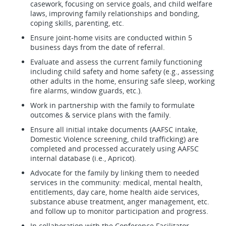
casework, focusing on service goals, and child welfare
laws, improving family relationships and bonding,
coping skills, parenting, etc.
Ensure joint-home visits are conducted within 5
business days from the date of referral.
Evaluate and assess the current family functioning
including child safety and home safety (e.g., assessing
other adults in the home, ensuring safe sleep, working
fire alarms, window guards, etc.).
Work in partnership with the family to formulate
outcomes & service plans with the family.
Ensure all initial intake documents (AAFSC intake,
Domestic Violence screening, child trafficking) are
completed and processed accurately using AAFSC
internal database (i.e., Apricot).
Advocate for the family by linking them to needed
services in the community: medical, mental health,
entitlements, day care, home health aide services,
substance abuse treatment, anger management, etc.
and follow up to monitor participation and progress.
In collaboration with the Conference Facilitator,