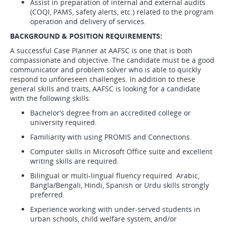
Assist in preparation of internal and external audits
(COQI, PAMS, safety alerts, etc.) related to the program
operation and delivery of services.
BACKGROUND & POSITION REQUIREMENTS:
A successful Case Planner at AAFSC is one that is both
compassionate and objective. The candidate must be a good
communicator and problem solver who is able to quickly
respond to unforeseen challenges. In addition to these
general skills and traits, AAFSC is looking for a candidate
with the following skills:
Bachelor’s degree from an accredited college or
university required.
Familiarity with using PROMIS and Connections.
Computer skills in Microsoft Office suite and excellent
writing skills are required.
Bilingual or multi-lingual fluency required. Arabic,
Bangla/Bengali, Hindi, Spanish or Urdu skills strongly
preferred.
Experience working with under-served students in
urban schools, child welfare system, and/or