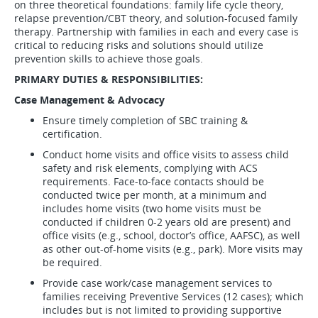
on three theoretical foundations: family life cycle theory,
relapse prevention/CBT theory, and solution-focused family
therapy. Partnership with families in each and every case is
critical to reducing risks and solutions should utilize
prevention skills to achieve those goals.
PRIMARY DUTIES & RESPONSIBILITIES:
Case Management & Advocacy
Ensure timely completion of SBC training &
certification.
Conduct home visits and office visits to assess child
safety and risk elements, complying with ACS
requirements. Face-to-face contacts should be
conducted twice per month, at a minimum and
includes home visits (two home visits must be
conducted if children 0-2 years old are present) and
office visits (e.g., school, doctor’s office, AAFSC), as well
as other out-of-home visits (e.g., park). More visits may
be required.
Provide case work/case management services to
families receiving Preventive Services (12 cases); which
includes but is not limited to providing supportive