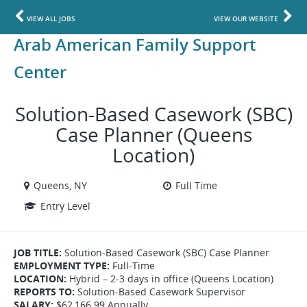
VIEW ALL JOBS
VIEW OUR WEBSITE
Arab American Family Support
Center
Solution-Based Casework (SBC)
Case Planner (Queens
Location)
Queens, NY
Full Time
Entry Level
JOB TITLE:
Solution-Based Casework (SBC) Case Planner
EMPLOYMENT TYPE:
Full-Time
LOCATION:
Hybrid – 2-3 days in office (Queens Location)
REPORTS TO:
Solution-Based Casework Supervisor
SALARY:
$62,166.99 Annually