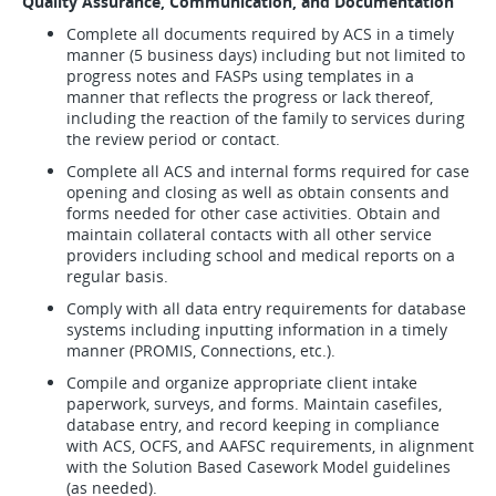
Quality Assurance, Communication, and Documentation
Complete all documents required by ACS in a timely
manner (5 business days) including but not limited to
progress notes and FASPs using templates in a
manner that reflects the progress or lack thereof,
including the reaction of the family to services during
the review period or contact.
Complete all ACS and internal forms required for case
opening and closing as well as obtain consents and
forms needed for other case activities. Obtain and
maintain collateral contacts with all other service
providers including school and medical reports on a
regular basis.
Comply with all data entry requirements for database
systems including inputting information in a timely
manner (PROMIS, Connections, etc.).
Compile and organize appropriate client intake
paperwork, surveys, and forms. Maintain casefiles,
database entry, and record keeping in compliance
with ACS, OCFS, and AAFSC requirements, in alignment
with the Solution Based Casework Model guidelines
(as needed).