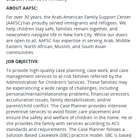
ABOUT AAFSC:
For over 30 years, the Arab-American Family Support Center
(AAFSC) has proudly served immigrants and refugees. We
help children stay safe, families remain together, and
newcomers navigate life in New York City. While our doors
are open to all, AAFSC has expertise in serving Arab, Middle
Eastern, North African, Muslim, and South Asian
communities.
JOB OBJECTIVE:
To provide high-quality case planning, case work, and case
management services to at-risk families referred by the
Administration for Children’s Services. These families may
be experiencing a wide range of challenges, including
personal/marital/relationship problems, financial stressors,
acculturation issues, family destabilization, and/or
parent/child conflict. The Case Planner provides intensive
preventive services to avoid foster care placement and
ensure the safety and welfare of children in the home. He or
she provides the family with services according to ACS
standards and requirements. The Case Planner follows a
Solution Based Casework (SBC) practice model. SBC is based