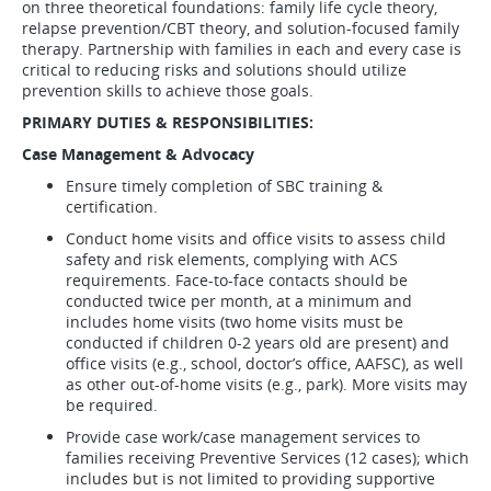
on three theoretical foundations: family life cycle theory,
relapse prevention/CBT theory, and solution-focused family
therapy. Partnership with families in each and every case is
critical to reducing risks and solutions should utilize
prevention skills to achieve those goals.
PRIMARY DUTIES & RESPONSIBILITIES:
Case Management & Advocacy
Ensure timely completion of SBC training &
certification.
Conduct home visits and office visits to assess child
safety and risk elements, complying with ACS
requirements. Face-to-face contacts should be
conducted twice per month, at a minimum and
includes home visits (two home visits must be
conducted if children 0-2 years old are present) and
office visits (e.g., school, doctor’s office, AAFSC), as well
as other out-of-home visits (e.g., park). More visits may
be required.
Provide case work/case management services to
families receiving Preventive Services (12 cases); which
includes but is not limited to providing supportive