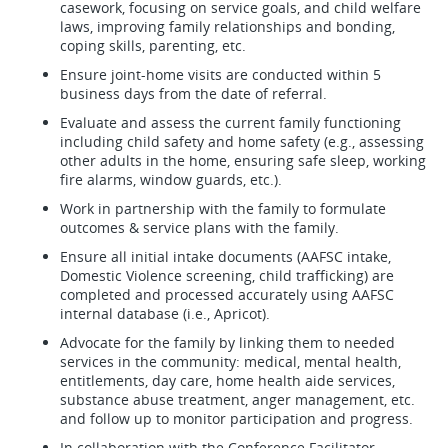
casework, focusing on service goals, and child welfare
laws, improving family relationships and bonding,
coping skills, parenting, etc.
Ensure joint-home visits are conducted within 5
business days from the date of referral.
Evaluate and assess the current family functioning
including child safety and home safety (e.g., assessing
other adults in the home, ensuring safe sleep, working
fire alarms, window guards, etc.).
Work in partnership with the family to formulate
outcomes & service plans with the family.
Ensure all initial intake documents (AAFSC intake,
Domestic Violence screening, child trafficking) are
completed and processed accurately using AAFSC
internal database (i.e., Apricot).
Advocate for the family by linking them to needed
services in the community: medical, mental health,
entitlements, day care, home health aide services,
substance abuse treatment, anger management, etc.
and follow up to monitor participation and progress.
In collaboration with the Conference Facilitator,