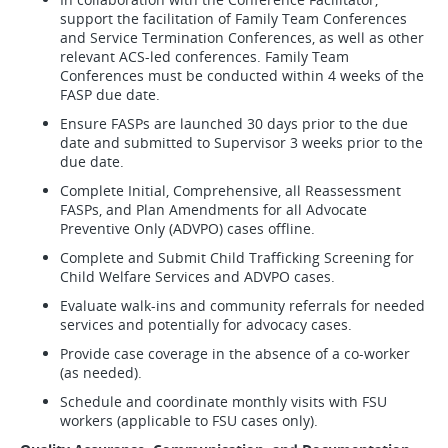
support the facilitation of Family Team Conferences
and Service Termination Conferences, as well as other
relevant ACS-led conferences. Family Team
Conferences must be conducted within 4 weeks of the
FASP due date.
Ensure FASPs are launched 30 days prior to the due
date and submitted to Supervisor 3 weeks prior to the
due date.
Complete Initial, Comprehensive, all Reassessment
FASPs, and Plan Amendments for all Advocate
Preventive Only (ADVPO) cases offline.
Complete and Submit Child Trafficking Screening for
Child Welfare Services and ADVPO cases.
Evaluate walk-ins and community referrals for needed
services and potentially for advocacy cases.
Provide case coverage in the absence of a co-worker
(as needed).
Schedule and coordinate monthly visits with FSU
workers (applicable to FSU cases only).