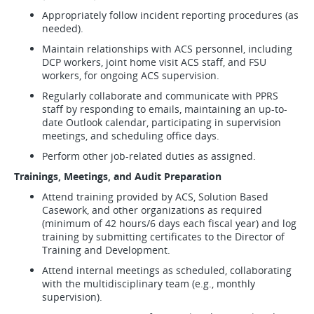
Appropriately follow incident reporting procedures (as
needed).
Maintain relationships with ACS personnel, including
DCP workers, joint home visit ACS staff, and FSU
workers, for ongoing ACS supervision.
Regularly collaborate and communicate with PPRS
staff by responding to emails, maintaining an up-to-
date Outlook calendar, participating in supervision
meetings, and scheduling office days.
Perform other job-related duties as assigned.
Trainings, Meetings, and Audit Preparation
Attend training provided by ACS, Solution Based
Casework, and other organizations as required
(minimum of 42 hours/6 days each fiscal year) and log
training by submitting certificates to the Director of
Training and Development.
Attend internal meetings as scheduled, collaborating
with the multidisciplinary team (e.g., monthly
supervision).