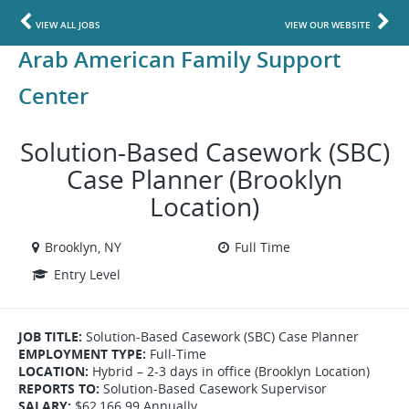
VIEW ALL JOBS
VIEW OUR WEBSITE
Arab American Family Support
Center
Solution-Based Casework (SBC)
Case Planner (Brooklyn
Location)
Brooklyn, NY
Full Time
Entry Level
JOB TITLE:
Solution-Based Casework (SBC) Case Planner
EMPLOYMENT TYPE:
Full-Time
LOCATION:
Hybrid – 2-3 days in office (Brooklyn Location)
REPORTS TO:
Solution-Based Casework Supervisor
SALARY:
$62,166.99 Annually