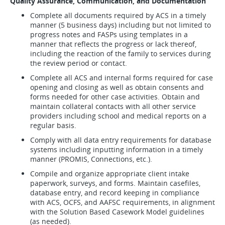
Quality Assurance, Communication, and Documentation
Complete all documents required by ACS in a timely
manner (5 business days) including but not limited to
progress notes and FASPs using templates in a
manner that reflects the progress or lack thereof,
including the reaction of the family to services during
the review period or contact.
Complete all ACS and internal forms required for case
opening and closing as well as obtain consents and
forms needed for other case activities. Obtain and
maintain collateral contacts with all other service
providers including school and medical reports on a
regular basis.
Comply with all data entry requirements for database
systems including inputting information in a timely
manner (PROMIS, Connections, etc.).
Compile and organize appropriate client intake
paperwork, surveys, and forms. Maintain casefiles,
database entry, and record keeping in compliance
with ACS, OCFS, and AAFSC requirements, in alignment
with the Solution Based Casework Model guidelines
(as needed).