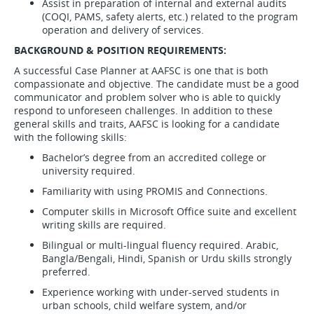
Assist in preparation of internal and external audits
(COQI, PAMS, safety alerts, etc.) related to the program
operation and delivery of services.
BACKGROUND & POSITION REQUIREMENTS:
A successful Case Planner at AAFSC is one that is both
compassionate and objective. The candidate must be a good
communicator and problem solver who is able to quickly
respond to unforeseen challenges. In addition to these
general skills and traits, AAFSC is looking for a candidate
with the following skills:
Bachelor’s degree from an accredited college or
university required.
Familiarity with using PROMIS and Connections.
Computer skills in Microsoft Office suite and excellent
writing skills are required.
Bilingual or multi-lingual fluency required. Arabic,
Bangla/Bengali, Hindi, Spanish or Urdu skills strongly
preferred.
Experience working with under-served students in
urban schools, child welfare system, and/or